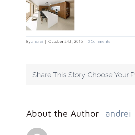
By
andrei
|
October 24th, 2016
|
0 Comments
Share This Story, Choose Your P
About the Author:
andrei