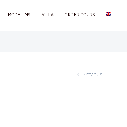
MODEL M9
VILLA
ORDER YOURS
Previous