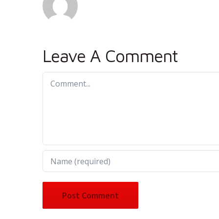
Leave A Comment
Comment